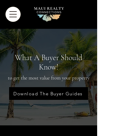
What A Buyer Should
Know!
to get the most value from your property
Download The Buyer Guides