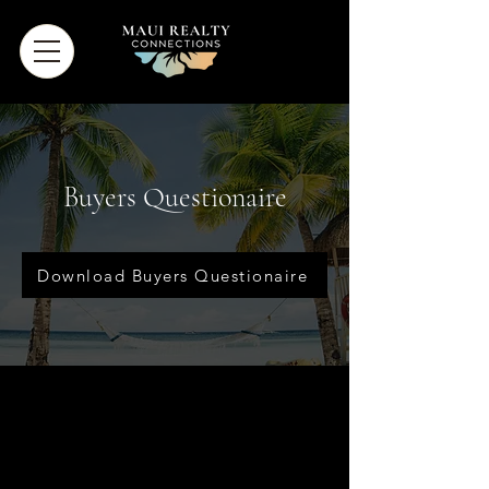
Buyers Questionaire
Download Buyers Questionaire